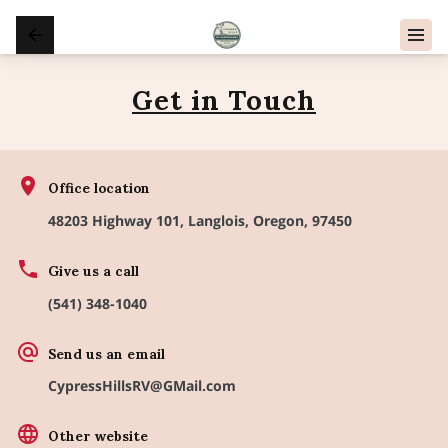
Get in Touch
Office location
48203 Highway 101, Langlois, Oregon, 97450
Give us a call
(541) 348-1040
Send us an email
CypressHillsRV@GMail.com
Other website