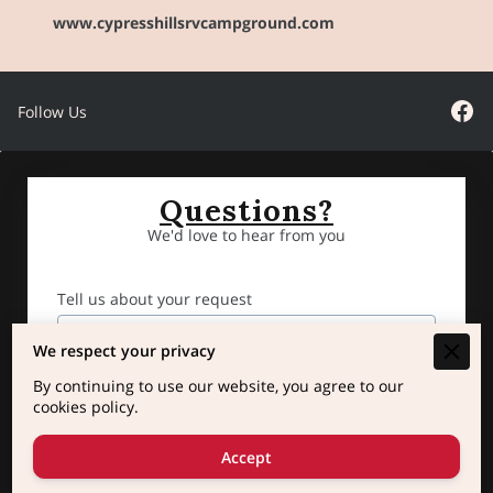
www.cypresshillsrvcampground.com
Follow Us
Questions?
We'd love to hear from you
Tell us about your request
We respect your privacy
By continuing to use our website, you agree to our
cookies policy.
Accept