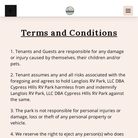
Terms and Conditions
1. Tenants and Guests are responsible for any damage
or injury caused by themselves, their children and/or
pets.
2. Tenant assumes any and all risks associated with the
foregoing and agrees to hold Langlois RV Park, LLC DBA
Cypress HIlls RV Park harmless from and indemnify
Langlois RV Park, LLC DBA Cypress HIlls RV Park against
the same.
3. The park is not responsible for personal injuries or
damage, loss or theft of any personal property or
vehicle.
4. We reserve the right to eject any person(s) who does