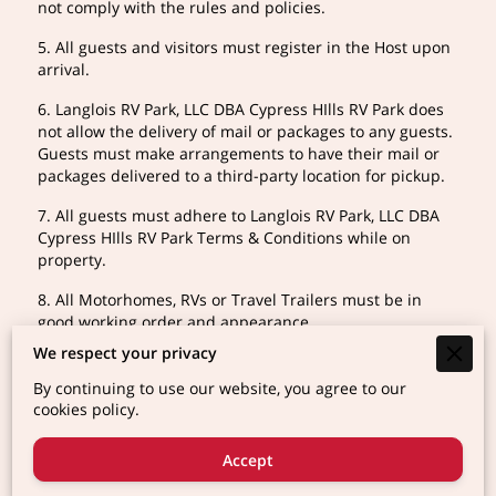
not comply with the rules and policies.
5. All guests and visitors must register in the Host upon
arrival.
6. Langlois RV Park, LLC DBA Cypress HIlls RV Park does
not allow the delivery of mail or packages to any guests.
Guests must make arrangements to have their mail or
packages delivered to a third-party location for pickup.
7. All guests must adhere to Langlois RV Park, LLC DBA
Cypress HIlls RV Park Terms & Conditions while on
property.
8. All Motorhomes, RVs or Travel Trailers must be in
good working order and appearance.
We respect your privacy
9. We reserve the right to refuse access to any guests
whose vehicle is deemed to be unacceptable.
By continuing to use our website, you agree to our
cookies policy.
10. One tent or canopy is allowed per site alongside the
registered RV or motorhome. Primitive tent camping is
Accept
prohibited.